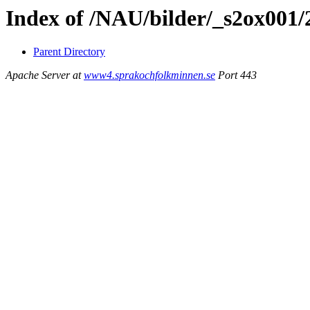
Index of /NAU/bilder/_s2ox001/
Parent Directory
Apache Server at
www4.sprakochfolkminnen.se
Port 443