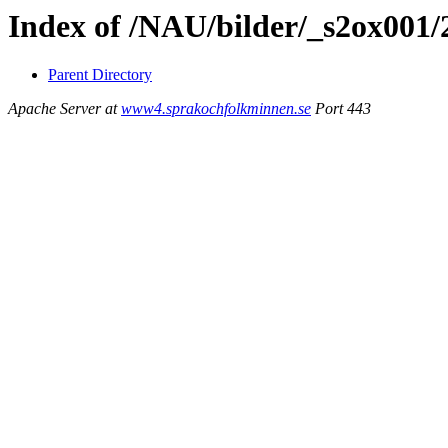
Index of /NAU/bilder/_s2ox001
Parent Directory
Apache Server at
www4.sprakochfolkminnen.se
Port 443