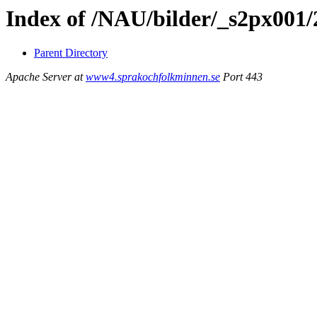
Index of /NAU/bilder/_s2px001
Parent Directory
Apache Server at
www4.sprakochfolkminnen.se
Port 443