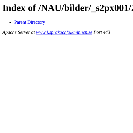
Index of /NAU/bilder/_s2px001
Parent Directory
Apache Server at
www4.sprakochfolkminnen.se
Port 443