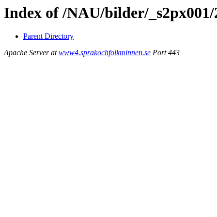
Index of /NAU/bilder/_s2px001/
Parent Directory
Apache Server at
www4.sprakochfolkminnen.se
Port 443