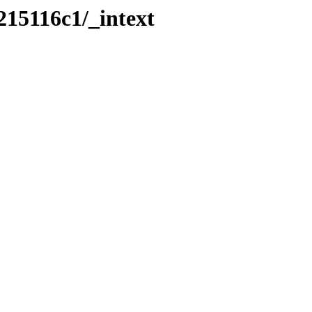
215116c1/_intext