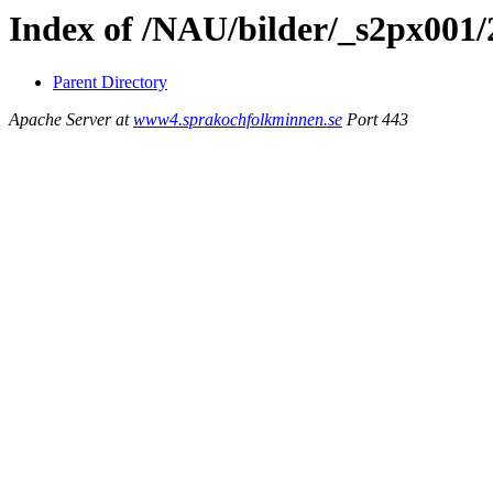
Index of /NAU/bilder/_s2px001
Parent Directory
Apache Server at
www4.sprakochfolkminnen.se
Port 443