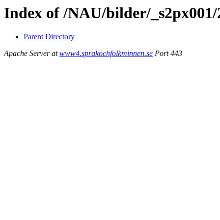
Index of /NAU/bilder/_s2px001/
Parent Directory
Apache Server at
www4.sprakochfolkminnen.se
Port 443