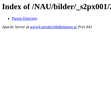
Index of /NAU/bilder/_s2px001
Parent Directory
Apache Server at
www4.sprakochfolkminnen.se
Port 443