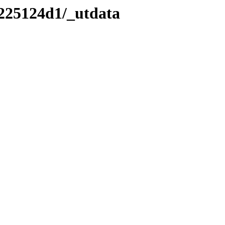
/225124d1/_utdata