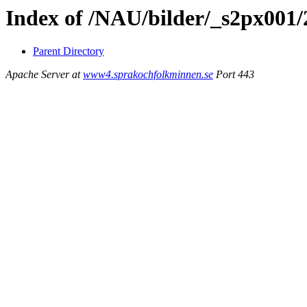
Index of /NAU/bilder/_s2px001
Parent Directory
Apache Server at
www4.sprakochfolkminnen.se
Port 443