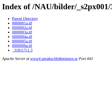
Index of /NAU/bilder/_s2px001/
Parent Directory
0000001a.tif
0000002a.tif
0000003a.tif
0000004a.tif
0000005a.tif
0000006a.tif
_318117c1.3
Apache Server at
www4.sprakochfolkminnen.se
Port 443