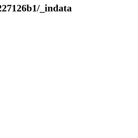
227126b1/_indata