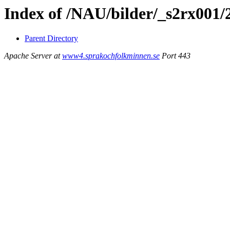
Index of /NAU/bilder/_s2rx001/
Parent Directory
Apache Server at
www4.sprakochfolkminnen.se
Port 443