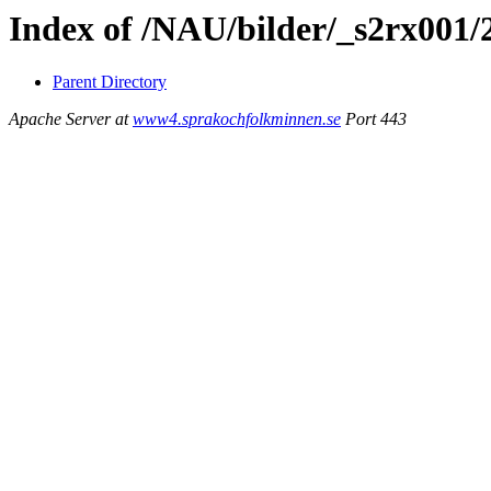
Index of /NAU/bilder/_s2rx001
Parent Directory
Apache Server at
www4.sprakochfolkminnen.se
Port 443