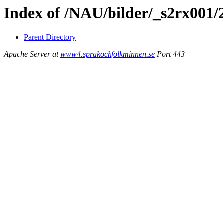
Index of /NAU/bilder/_s2rx001
Parent Directory
Apache Server at
www4.sprakochfolkminnen.se
Port 443