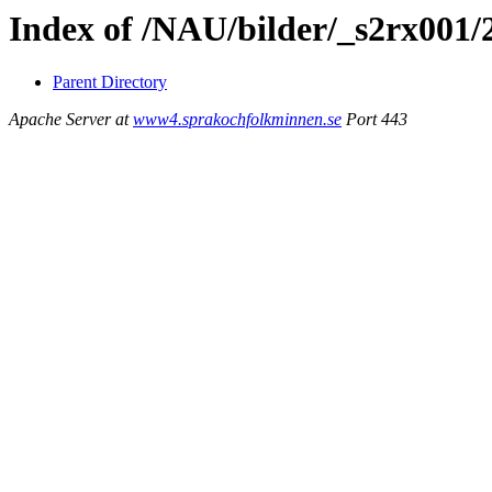
Index of /NAU/bilder/_s2rx001/
Parent Directory
Apache Server at
www4.sprakochfolkminnen.se
Port 443