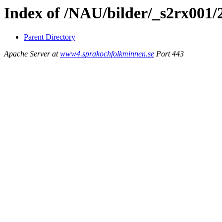
Index of /NAU/bilder/_s2rx001
Parent Directory
Apache Server at
www4.sprakochfolkminnen.se
Port 443