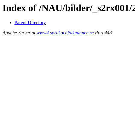
Index of /NAU/bilder/_s2rx001/
Parent Directory
Apache Server at
www4.sprakochfolkminnen.se
Port 443