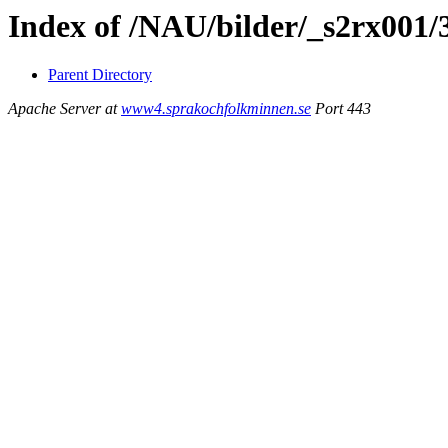
Index of /NAU/bilder/_s2rx001/
Parent Directory
Apache Server at
www4.sprakochfolkminnen.se
Port 443