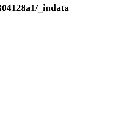
304128a1/_indata