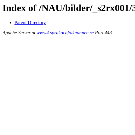
Index of /NAU/bilder/_s2rx001/
Parent Directory
Apache Server at
www4.sprakochfolkminnen.se
Port 443