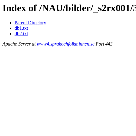
Index of /NAU/bilder/_s2rx001/
Parent Directory
db1.txt
db2.txt
Apache Server at
www4.sprakochfolkminnen.se
Port 443