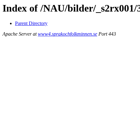
Index of /NAU/bilder/_s2rx001/
Parent Directory
Apache Server at
www4.sprakochfolkminnen.se
Port 443