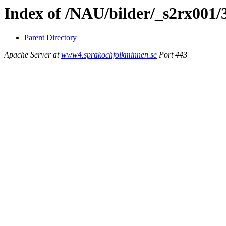
Index of /NAU/bilder/_s2rx001/
Parent Directory
Apache Server at
www4.sprakochfolkminnen.se
Port 443