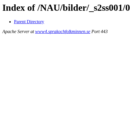
Index of /NAU/bilder/_s2ss001/
Parent Directory
Apache Server at
www4.sprakochfolkminnen.se
Port 443