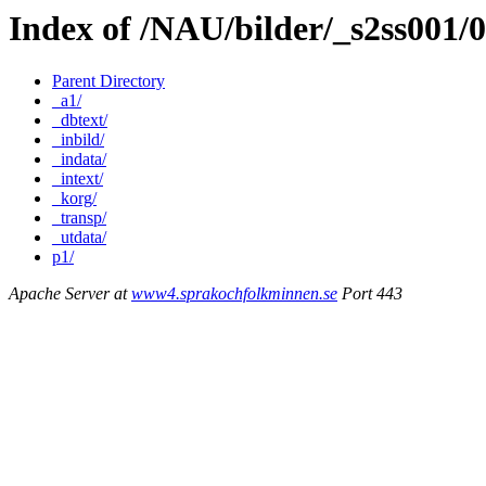
Index of /NAU/bilder/_s2ss001
Parent Directory
_a1/
_dbtext/
_inbild/
_indata/
_intext/
_korg/
_transp/
_utdata/
p1/
Apache Server at
www4.sprakochfolkminnen.se
Port 443