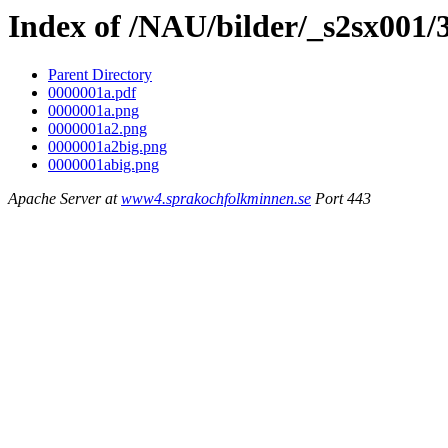
Index of /NAU/bilder/_s2sx001/
Parent Directory
0000001a.pdf
0000001a.png
0000001a2.png
0000001a2big.png
0000001abig.png
Apache Server at
www4.sprakochfolkminnen.se
Port 443