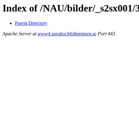
Index of /NAU/bilder/_s2sx001/
Parent Directory
Apache Server at
www4.sprakochfolkminnen.se
Port 443