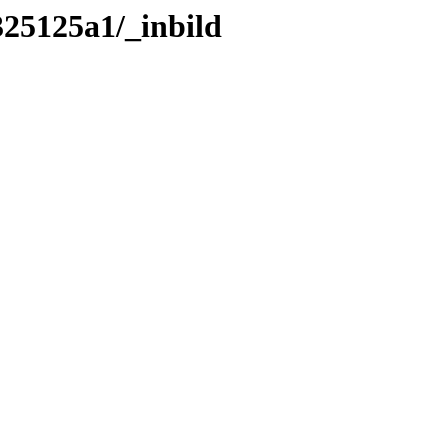
325125a1/_inbild