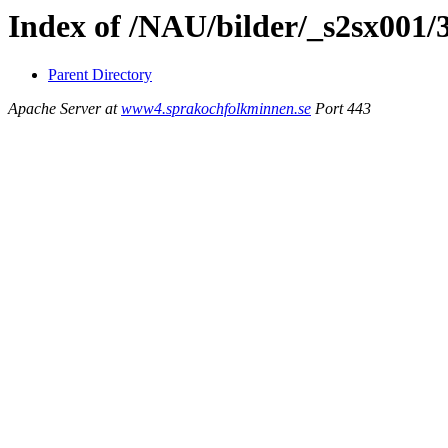
Index of /NAU/bilder/_s2sx001/
Parent Directory
Apache Server at
www4.sprakochfolkminnen.se
Port 443