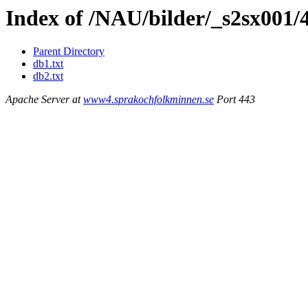
Index of /NAU/bilder/_s2sx001/
Parent Directory
db1.txt
db2.txt
Apache Server at
www4.sprakochfolkminnen.se
Port 443