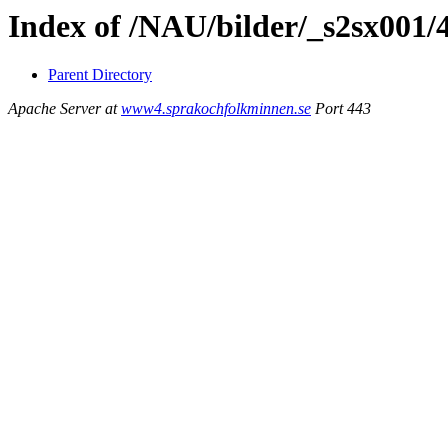
Index of /NAU/bilder/_s2sx001/
Parent Directory
Apache Server at
www4.sprakochfolkminnen.se
Port 443