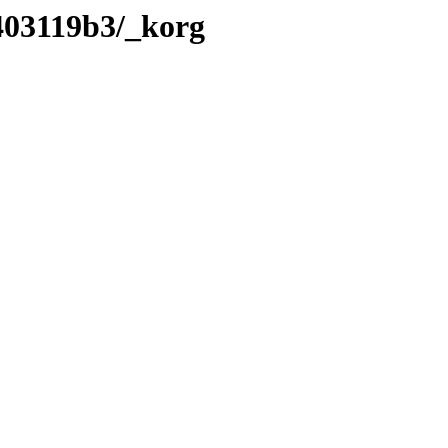
403119b3/_korg