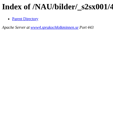
Index of /NAU/bilder/_s2sx001/
Parent Directory
Apache Server at
www4.sprakochfolkminnen.se
Port 443