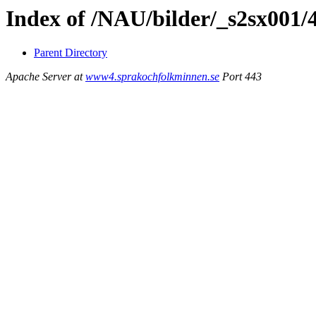
Index of /NAU/bilder/_s2sx001/
Parent Directory
Apache Server at
www4.sprakochfolkminnen.se
Port 443