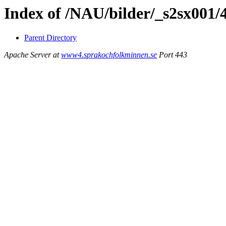
Index of /NAU/bilder/_s2sx001/
Parent Directory
Apache Server at
www4.sprakochfolkminnen.se
Port 443