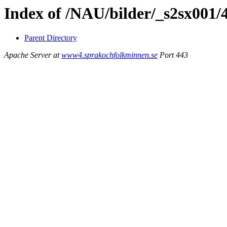
Index of /NAU/bilder/_s2sx001/
Parent Directory
Apache Server at
www4.sprakochfolkminnen.se
Port 443