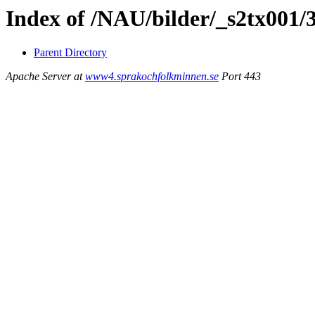
Index of /NAU/bilder/_s2tx001/
Parent Directory
Apache Server at
www4.sprakochfolkminnen.se
Port 443