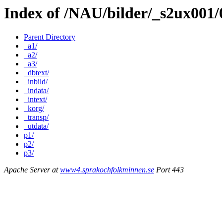
Index of /NAU/bilder/_s2ux001/
Parent Directory
_a1/
_a2/
_a3/
_dbtext/
_inbild/
_indata/
_intext/
_korg/
_transp/
_utdata/
p1/
p2/
p3/
Apache Server at
www4.sprakochfolkminnen.se
Port 443