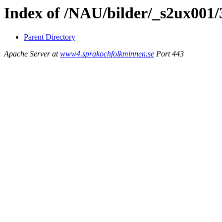
Index of /NAU/bilder/_s2ux001
Parent Directory
Apache Server at
www4.sprakochfolkminnen.se
Port 443