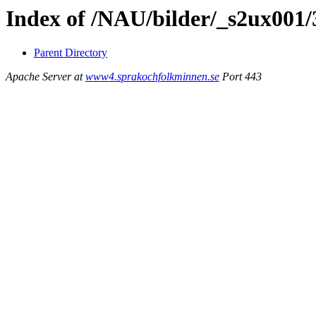
Index of /NAU/bilder/_s2ux001
Parent Directory
Apache Server at
www4.sprakochfolkminnen.se
Port 443