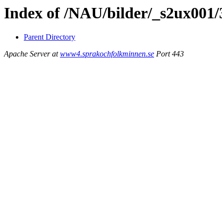
Index of /NAU/bilder/_s2ux001/
Parent Directory
Apache Server at
www4.sprakochfolkminnen.se
Port 443