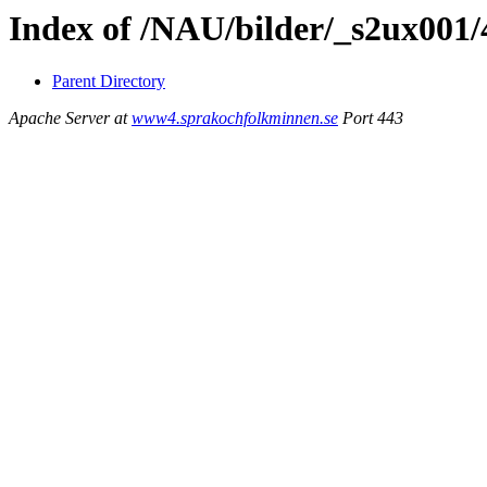
Index of /NAU/bilder/_s2ux001/
Parent Directory
Apache Server at
www4.sprakochfolkminnen.se
Port 443