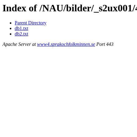
Index of /NAU/bilder/_s2ux001
Parent Directory
db1.txt
db2.txt
Apache Server at
www4.sprakochfolkminnen.se
Port 443