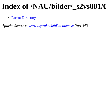
Index of /NAU/bilder/_s2vs001
Parent Directory
Apache Server at
www4.sprakochfolkminnen.se
Port 443