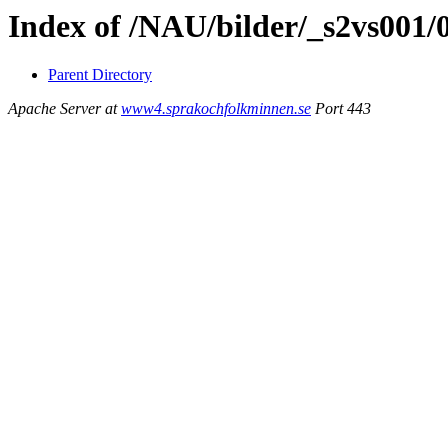
Index of /NAU/bilder/_s2vs001/
Parent Directory
Apache Server at
www4.sprakochfolkminnen.se
Port 443