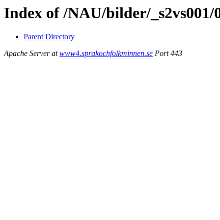
Index of /NAU/bilder/_s2vs001
Parent Directory
Apache Server at
www4.sprakochfolkminnen.se
Port 443