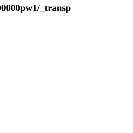
/00000pw1/_transp