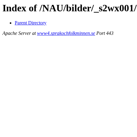
Index of /NAU/bilder/_s2wx001/
Parent Directory
Apache Server at
www4.sprakochfolkminnen.se
Port 443