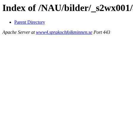
Index of /NAU/bilder/_s2wx001/
Parent Directory
Apache Server at
www4.sprakochfolkminnen.se
Port 443