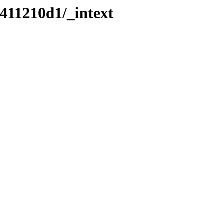
411210d1/_intext