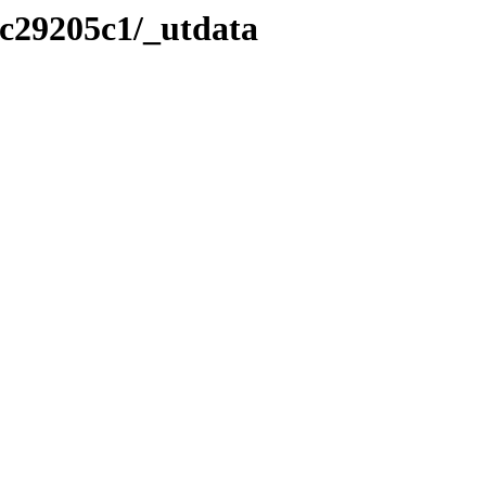
/c29205c1/_utdata