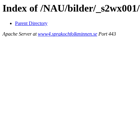
Index of /NAU/bilder/_s2wx001
Parent Directory
Apache Server at
www4.sprakochfolkminnen.se
Port 443