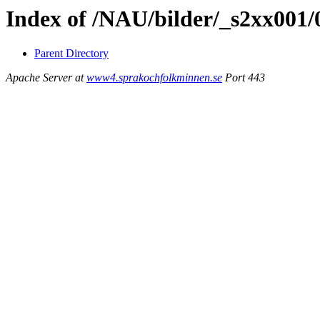
Index of /NAU/bilder/_s2xx001
Parent Directory
Apache Server at
www4.sprakochfolkminnen.se
Port 443