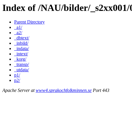
Index of /NAU/bilder/_s2xx001
Parent Directory
_a1/
_a2/
_dbtext/
_inbild/
_indata/
_intext/
_korg/
_transp/
_utdata/
p1/
p2/
Apache Server at
www4.sprakochfolkminnen.se
Port 443