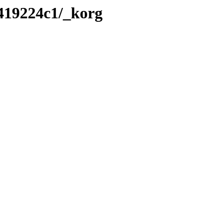
/419224c1/_korg