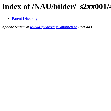
Index of /NAU/bilder/_s2xx001
Parent Directory
Apache Server at
www4.sprakochfolkminnen.se
Port 443