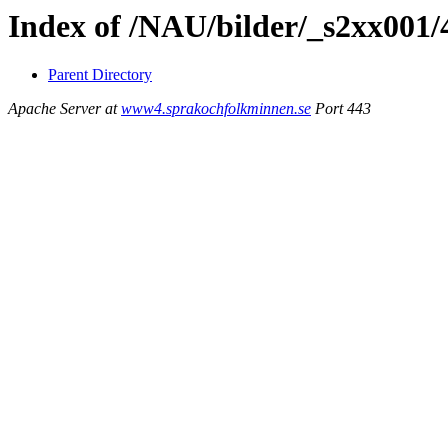
Index of /NAU/bilder/_s2xx001/
Parent Directory
Apache Server at
www4.sprakochfolkminnen.se
Port 443