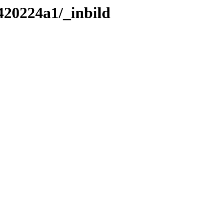
420224a1/_inbild