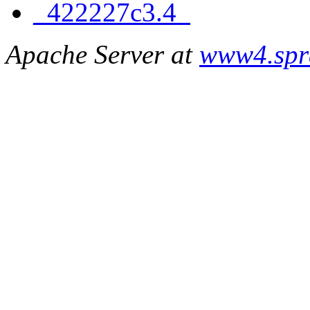
_422227c3.4_
Apache Server at
www4.spr