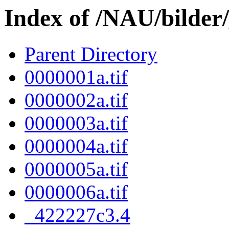
Index of /NAU/bilder
Parent Directory
0000001a.tif
0000002a.tif
0000003a.tif
0000004a.tif
0000005a.tif
0000006a.tif
_422227c3.4